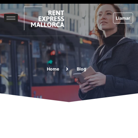
Skip
to
content
Llamar
Home
Blog