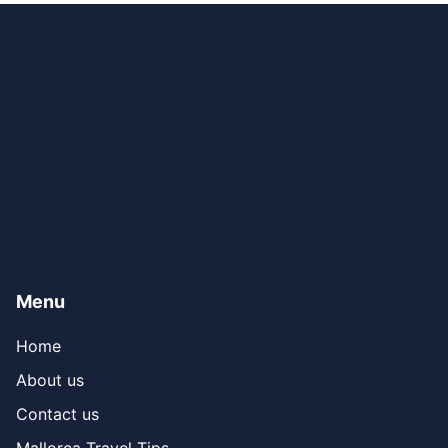
Menu
Home
About us
Contact us