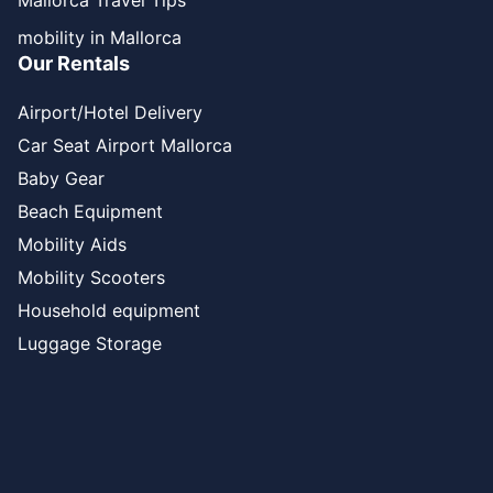
Mallorca Travel Tips
mobility in Mallorca
Our Rentals
Airport/Hotel Delivery
Car Seat Airport Mallorca
Baby Gear
Beach Equipment
Mobility Aids
Mobility Scooters
Household equipment
Luggage Storage