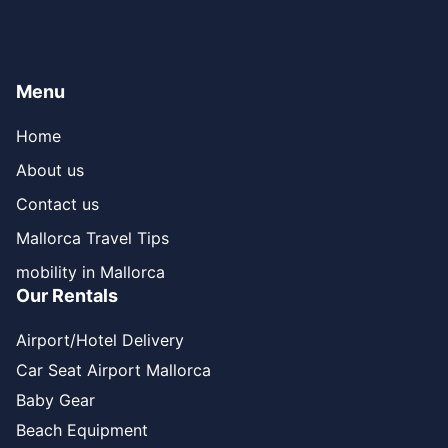
Menu
Home
About us
Contact us
Mallorca Travel Tips
mobility in Mallorca
Our Rentals
Airport/Hotel Delivery
Car Seat Airport Mallorca
Baby Gear
Beach Equipment