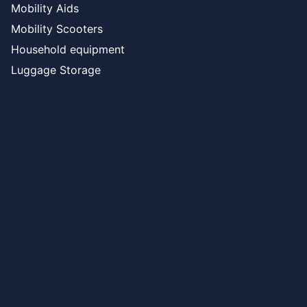
Mobility Aids
Mobility Scooters
Household equipment
Luggage Storage