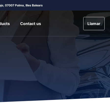
jo, 07007 Palma, Illes Balears
ducts
Contact us
Llamar