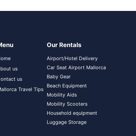
Menu
Our Rentals
Home
Airport/Hotel Delivery
Car Seat Airport Mallorca
bout us
Baby Gear
ontact us
Beach Equipment
allorca Travel Tips
Mobility Aids
obility in Mallorca
Mobility Scooters
Household equipment
Luggage Storage