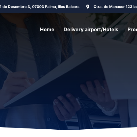
31 de Desembre 3, 07003 Palma, Illes Balears
Ctra. de Manacor 123 ba
Home
Delivery airport/Hotels
Pro