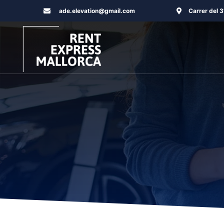
Skip
ade.elevation@gmail.com
Carrer del 
to
content