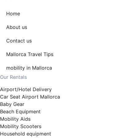
Home
About us
Contact us
Mallorca Travel Tips
mobility in Mallorca
Our Rentals
Airport/Hotel Delivery
Car Seat Airport Mallorca
Baby Gear
Beach Equipment
Mobility Aids
Mobility Scooters
Household equipment