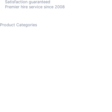
Satisfaction guaranteed
Premier hire service since 2008
Product Categories