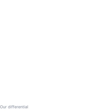
Our differential