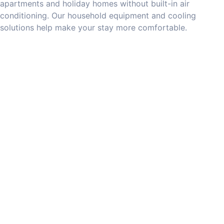
apartments and holiday homes without built-in air
conditioning. Our household equipment and cooling
solutions help make your stay more comfortable.