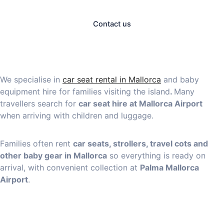
Contact us
We specialise in
car seat rental in Mallorca
and baby
equipment hire for families visiting the island
.
Many
travellers search for
car seat hire at Mallorca Airport
when arriving with children and luggage.
Families often rent
car seats, strollers, travel cots and
other baby gear in Mallorca
so everything is ready on
arrival, with convenient collection at
Palma Mallorca
Airport
.