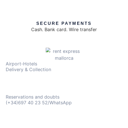
SECURE PAYMENTS
Cash. Bank card. Wire transfer
Airport-Hotels
Delivery & Collection
Reservations and doubts
(+34)697 40 23 52/WhatsApp