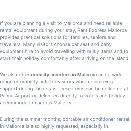
If you are planning a visit to Mallorca and need reliable
rental equipment during your stay, Rent Express Mallorca
provides practical solutions for families, seniors and
travellers. Many visitors choose car seat and baby
equipment hire to avoid travelling with bulky items and to
start their holiday comfortably after arriving on the island.
We also offer
mobility scooters in Mallorca
and a wide
range of mobility aids for visitors who require extra
support during their stay. These items can be collected at
Palma Airport or delivered directly to hotels and holiday
accommodation across Mallorca.
During the summer months, portable air conditioner rental
in Mallorca is also highly requested, especially in