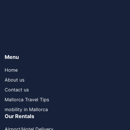
Menu
Home
About us
Contact us
Mallorca Travel Tips
mobility in Mallorca
Our Rentals
Airport/Hotel Delivery