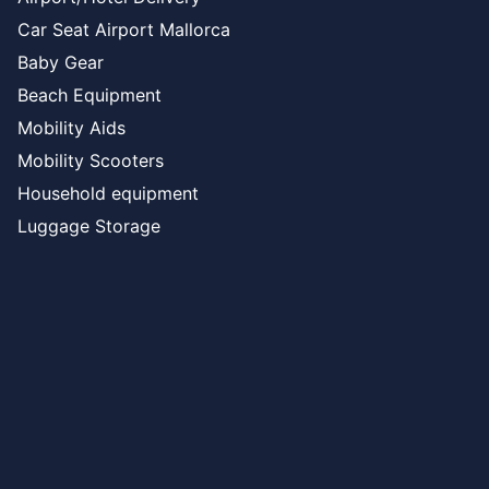
Car Seat Airport Mallorca
Baby Gear
Beach Equipment
Mobility Aids
Mobility Scooters
Household equipment
Luggage Storage