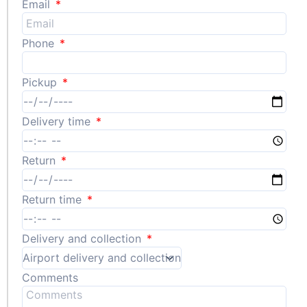
Email
Phone
Pickup
Delivery time
Return
Return time
Delivery and collection
Comments