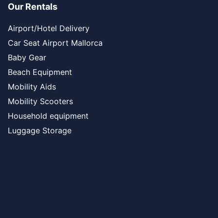
Our Rentals
Airport/Hotel Delivery
Car Seat Airport Mallorca
Baby Gear
Beach Equipment
Mobility Aids
Mobility Scooters
Household equipment
Luggage Storage