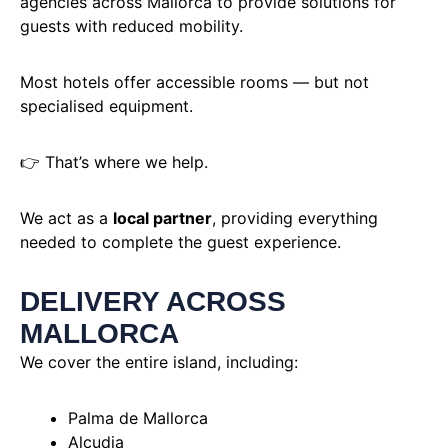
agencies across Mallorca to provide solutions for
guests with reduced mobility.
Most hotels offer accessible rooms — but not
specialised equipment.
👉 That’s where we help.
We act as a
local partner
, providing everything
needed to complete the guest experience.
DELIVERY ACROSS
MALLORCA
We cover the entire island, including:
Palma de Mallorca
Alcudia