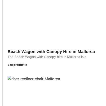
Beach Wagon with Canopy Hire in Mallorca
The Beach Wagon with Canopy hire in Mallorca is a
See product »