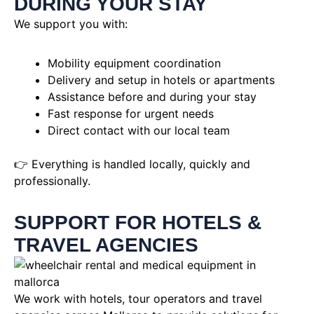
DURING YOUR STAY
We support you with:
Mobility equipment coordination
Delivery and setup in hotels or apartments
Assistance before and during your stay
Fast response for urgent needs
Direct contact with our local team
👉 Everything is handled locally, quickly and
professionally.
SUPPORT FOR HOTELS &
TRAVEL AGENCIES
We work with hotels, tour operators and travel