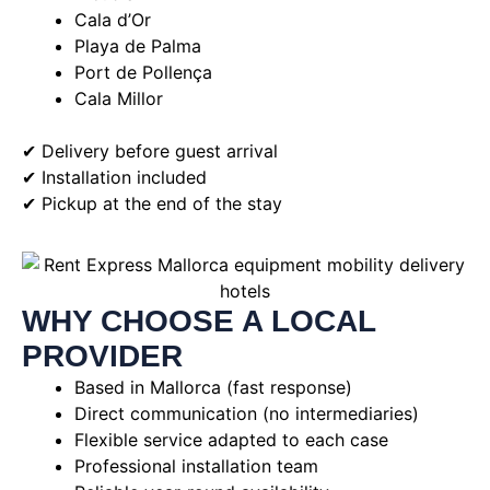
Cala d’Or
Playa de Palma
Port de Pollença
Cala Millor
✔ Delivery before guest arrival
✔ Installation included
✔ Pickup at the end of the stay
WHY CHOOSE A LOCAL
PROVIDER
Based in Mallorca (fast response)
Direct communication (no intermediaries)
Flexible service adapted to each case
Professional installation team