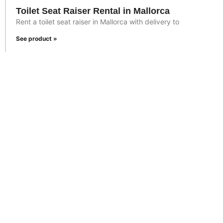
Toilet Seat Raiser Rental in Mallorca
Rent a toilet seat raiser in Mallorca with delivery to
See product »