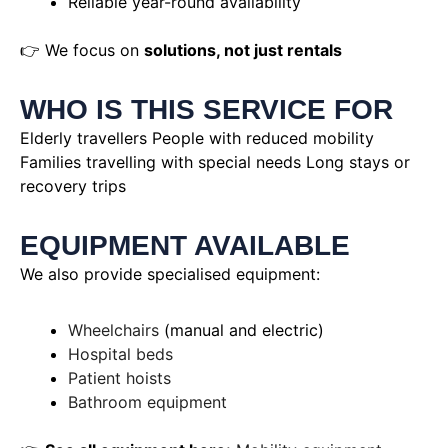
Reliable year-round availability
👉 We focus on
solutions, not just rentals
WHO IS THIS SERVICE FOR
Elderly travellers People with reduced mobility
Families travelling with special needs Long stays or
recovery trips
EQUIPMENT AVAILABLE
We also provide specialised equipment:
Wheelchairs
(manual and electric)
Hospital beds
Patient hoists
Bathroom equipment