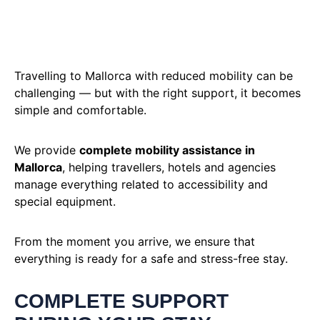
Travelling to Mallorca with reduced mobility can be
challenging — but with the right support, it becomes
simple and comfortable.
We provide
complete mobility assistance in
Mallorca
, helping travellers, hotels and agencies
manage everything related to accessibility and
special equipment.
From the moment you arrive, we ensure that
everything is ready for a safe and stress-free stay.
COMPLETE SUPPORT