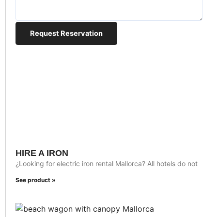
Request Reservation
HIRE A IRON
¿Looking for electric iron rental Mallorca? All hotels do not
See product »