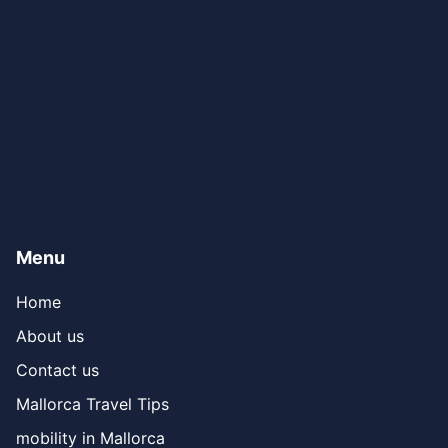
Menu
Home
About us
Contact us
Mallorca Travel Tips
mobility in Mallorca