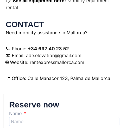
👉
See all equipment here:
Mobility equipment
rental
CONTACT
Need mobility assistance in Mallorca?
📞 Phone:
+34 697 40 23 52
📧 Email:
ade.elevation@gmail.com
🌐 Website:
rentexpressmallorca.com
📍 Office: Calle Manacor 123, Palma de Mallorca
Reserve now
Name