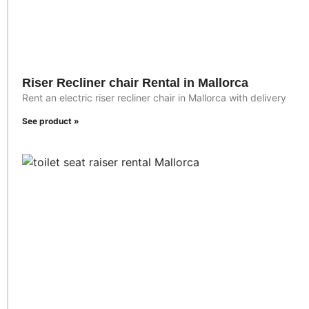
Riser Recliner chair Rental in Mallorca
Rent an electric riser recliner chair in Mallorca with delivery
See product »