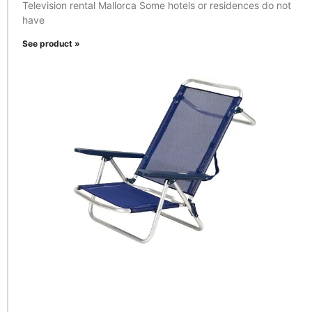
Television rental Mallorca Some hotels or residences do not
have
See product »