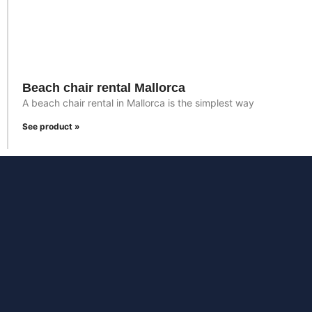
Beach chair rental Mallorca
A beach chair rental in Mallorca is the simplest way
See product »