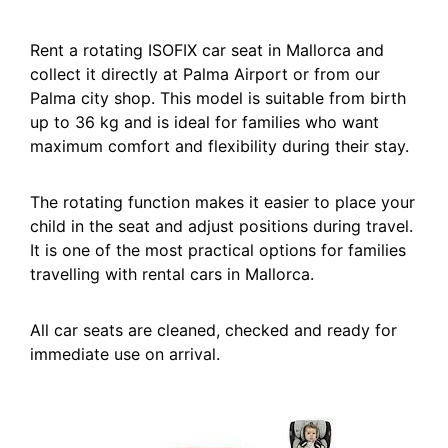
Rent a rotating ISOFIX car seat in Mallorca and
collect it directly at Palma Airport or from our
Palma city shop. This model is suitable from birth
up to 36 kg and is ideal for families who want
maximum comfort and flexibility during their stay.
The rotating function makes it easier to place your
child in the seat and adjust positions during travel.
It is one of the most practical options for families
travelling with rental cars in Mallorca.
All car seats are cleaned, checked and ready for
immediate use on arrival.