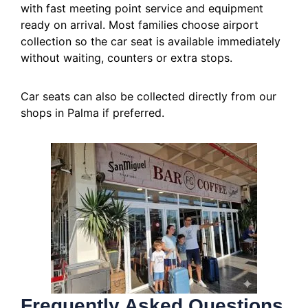
with fast meeting point service and equipment
ready on arrival. Most families choose airport
collection so the car seat is available immediately
without waiting, counters or extra stops.
Car seats can also be collected directly from our
shops in Palma if preferred.
Frequently Asked Questions