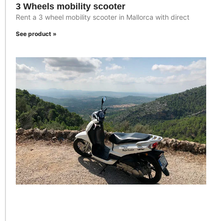
3 Wheels mobility scooter
Rent a 3 wheel mobility scooter in Mallorca with direct
See product »