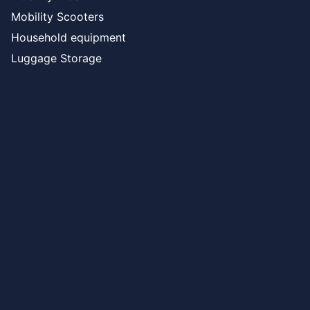
Mobility Scooters
Household equipment
Luggage Storage