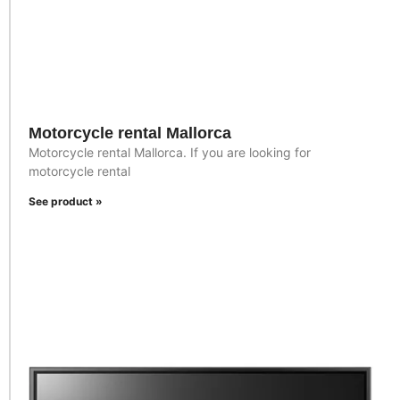
Motorcycle rental Mallorca
Motorcycle rental Mallorca. If you are looking for
motorcycle rental
See product »