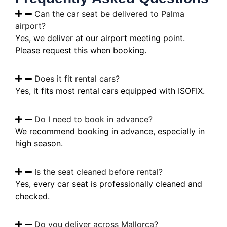
Can the car seat be delivered to Palma
airport?
Yes, we deliver at our airport meeting point.
Please request this when booking.
Does it fit rental cars?
Yes, it fits most rental cars equipped with ISOFIX.
Do I need to book in advance?
We recommend booking in advance, especially in
high season.
Is the seat cleaned before rental?
Yes, every car seat is professionally cleaned and
checked.
Do you deliver across Mallorca?