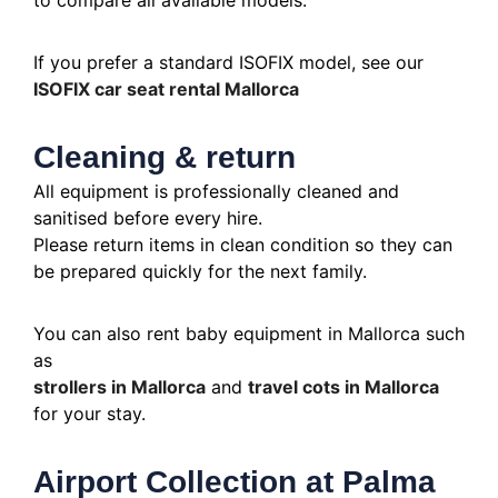
to compare all available models.
If you prefer a standard ISOFIX model, see our
ISOFIX car seat rental Mallorca
Cleaning & return
All equipment is professionally cleaned and
sanitised before every hire.
Please return items in clean condition so they can
be prepared quickly for the next family.
You can also rent baby equipment in Mallorca such
as
strollers in Mallorca
and
travel cots in Mallorca
for your stay.
Airport Collection at Palma