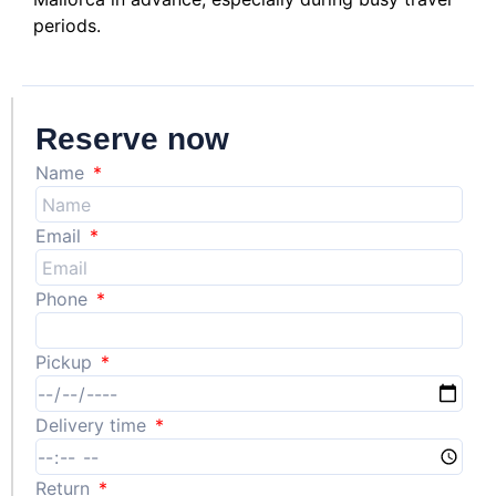
periods.
Reserve now
Name
Email
Phone
Pickup
Delivery time
Return