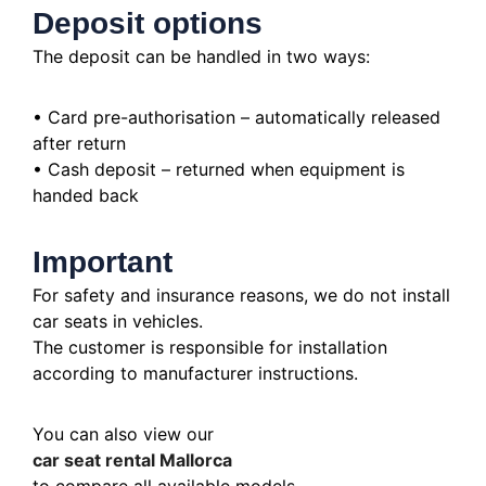
Deposit options
The deposit can be handled in two ways:
• Card pre-authorisation – automatically released
after return
• Cash deposit – returned when equipment is
handed back
Important
For safety and insurance reasons, we do not install
car seats in vehicles.
The customer is responsible for installation
according to manufacturer instructions.
You can also view our
car seat rental Mallorca