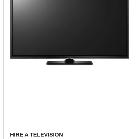
HIRE A TELEVISION