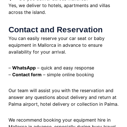
Yes, we deliver to hotels, apartments and villas
across the island.
Contact and Reservation
You can easily reserve your car seat or baby
equipment in Mallorca in advance to ensure
availability for your arrival.
–
WhatsApp
– quick and easy response
–
Contact form
– simple online booking
Our team will assist you with the reservation and
answer any questions about delivery and return at
Palma airport, hotel delivery or collection in Palma.
We recommend booking your equipment hire in
Mallorca in advance, especially during busy travel