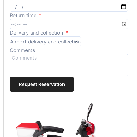
Return time
Delivery and collection
Comments
Request Reservation