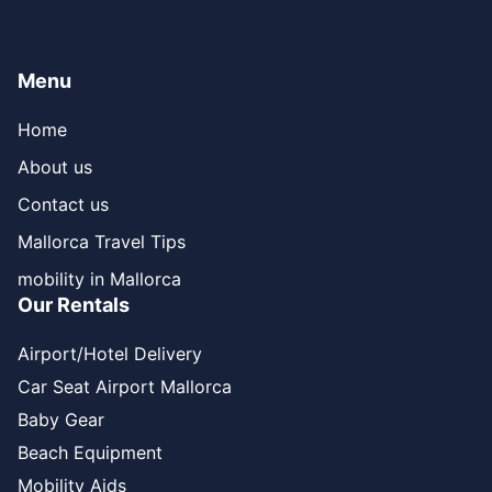
Menu
Home
About us
Contact us
Mallorca Travel Tips
mobility in Mallorca
Our Rentals
Airport/Hotel Delivery
Car Seat Airport Mallorca
Baby Gear
Beach Equipment
Mobility Aids