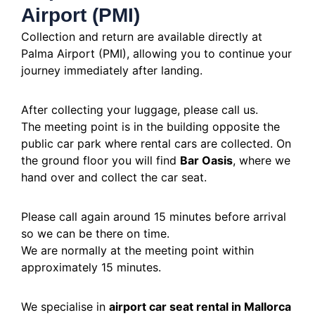
Airport (PMI)
Collection and return are available directly at
Palma Airport (PMI), allowing you to continue your
journey immediately after landing.
After collecting your luggage, please call us.
The meeting point is in the building opposite the
public car park where rental cars are collected. On
the ground floor you will find
Bar Oasis
, where we
hand over and collect the car seat.
Please call again around 15 minutes before arrival
so we can be there on time.
We are normally at the meeting point within
approximately 15 minutes.
We specialise in
airport car seat rental in Mallorca