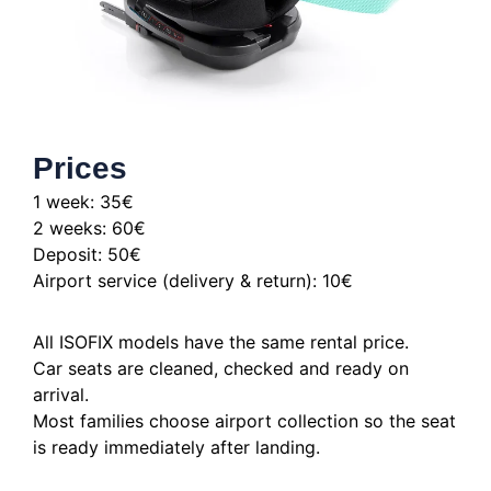
Prices
1 week: 35€
2 weeks: 60€
Deposit: 50€
Airport service (delivery & return): 10€
All ISOFIX models have the same rental price.
Car seats are cleaned, checked and ready on
arrival.
Most families choose airport collection so the seat
is ready immediately after landing.