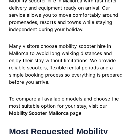
Mobility scooter hire in Mallorca with fast hotel
delivery and equipment ready on arrival. Our
service allows you to move comfortably around
promenades, resorts and towns while staying
independent during your holiday.
Many visitors choose mobility scooter hire in
Mallorca to avoid long walking distances and
enjoy their stay without limitations. We provide
reliable scooters, flexible rental periods and a
simple booking process so everything is prepared
before you arrive.
To compare all available models and choose the
most suitable option for your stay, visit our
Mobility Scooter Mallorca
page.
Most Requested Mobility