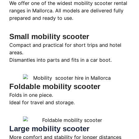
We offer one of the widest mobility scooter rental
ranges in Mallorca. All models are delivered fully
prepared and ready to use.
Small mobility scooter
Compact and practical for short trips and hotel
areas.
Dismantles into parts and fits in a car boot.
Foldable mobility scooter
Folds in one piece.
Ideal for travel and storage.
Large mobility scooter
More comfort and stability for longer distances