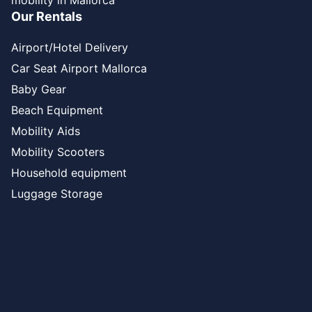
mobility in Mallorca
Our Rentals
Airport/Hotel Delivery
Car Seat Airport Mallorca
Baby Gear
Beach Equipment
Mobility Aids
Mobility Scooters
Household equipment
Luggage Storage