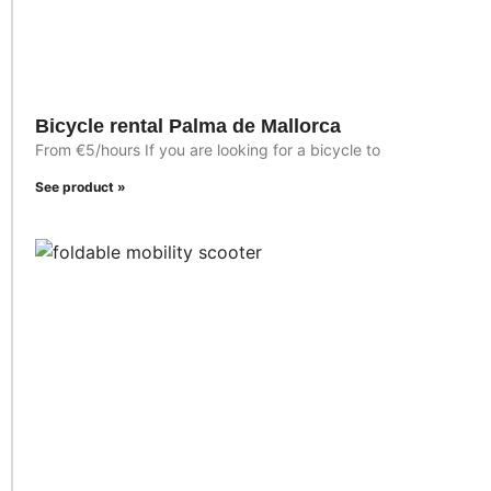
Bicycle rental Palma de Mallorca
From €5/hours If you are looking for a bicycle to
See product »