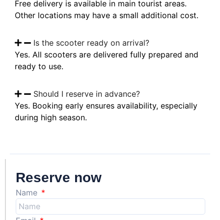
Free delivery is available in main tourist areas.
Other locations may have a small additional cost.
Is the scooter ready on arrival?
Yes. All scooters are delivered fully prepared and
ready to use.
Should I reserve in advance?
Yes. Booking early ensures availability, especially
during high season.
Reserve now
Name