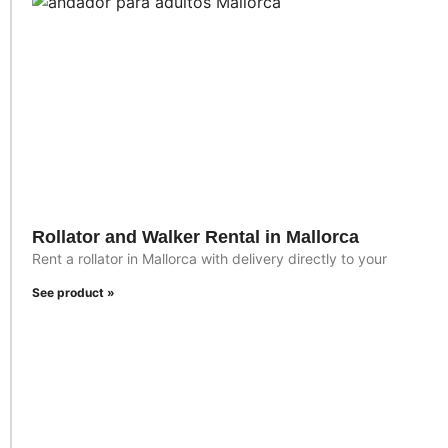
Rollator and Walker Rental in Mallorca
Rent a rollator in Mallorca with delivery directly to your
See product »