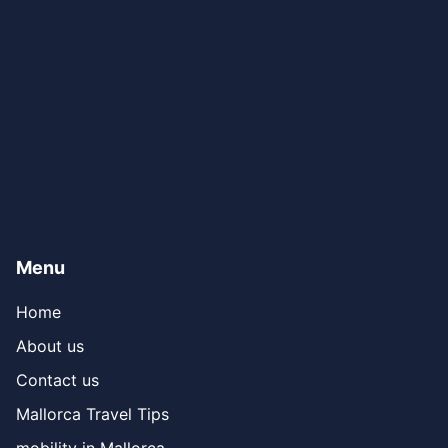
Menu
Home
About us
Contact us
Mallorca Travel Tips