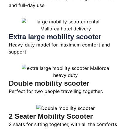
and full-day use.
Extra large mobility scooter
Heavy-duty model for maximum comfort and
support.
Double mobility scooter
Perfect for two people travelling together.
2 Seater Mobility Scooter
2 seats for sitting together, with all the comforts