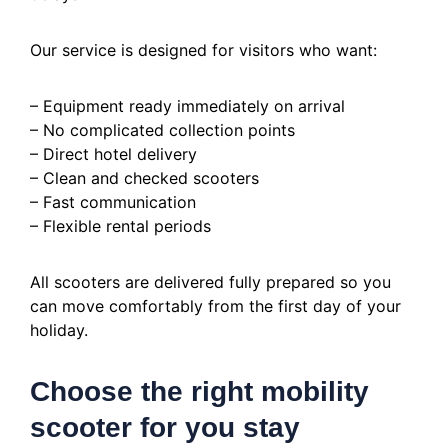
Our service is designed for visitors who want:
– Equipment ready immediately on arrival
– No complicated collection points
– Direct hotel delivery
– Clean and checked scooters
– Fast communication
– Flexible rental periods
All scooters are delivered fully prepared so you
can move comfortably from the first day of your
holiday.
Choose the right mobility
scooter for you stay