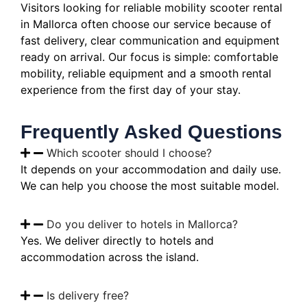
Visitors looking for reliable mobility scooter rental
in Mallorca often choose our service because of
fast delivery, clear communication and equipment
ready on arrival. Our focus is simple: comfortable
mobility, reliable equipment and a smooth rental
experience from the first day of your stay.
Frequently Asked Questions
Which scooter should I choose?
It depends on your accommodation and daily use.
We can help you choose the most suitable model.
Do you deliver to hotels in Mallorca?
Yes. We deliver directly to hotels and
accommodation across the island.
Is delivery free?