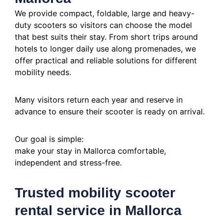
We provide compact, foldable, large and heavy-
duty scooters so visitors can choose the model
that best suits their stay. From short trips around
hotels to longer daily use along promenades, we
offer practical and reliable solutions for different
mobility needs.
Many visitors return each year and reserve in
advance to ensure their scooter is ready on arrival.
Our goal is simple:
make your stay in Mallorca comfortable,
independent and stress-free.
Trusted mobility scooter
rental service in Mallorca