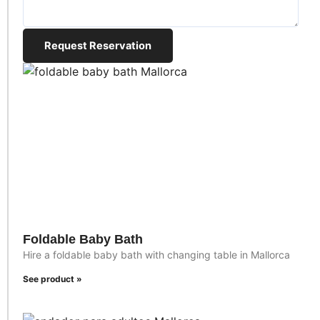
Request Reservation
Foldable Baby Bath
Hire a foldable baby bath with changing table in Mallorca
See product »