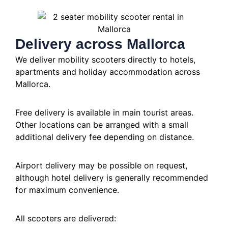
Delivery across Mallorca
We deliver mobility scooters directly to hotels,
apartments and holiday accommodation across
Mallorca.
Free delivery is available in main tourist areas.
Other locations can be arranged with a small
additional delivery fee depending on distance.
Airport delivery may be possible on request,
although hotel delivery is generally recommended
for maximum convenience.
All scooters are delivered: