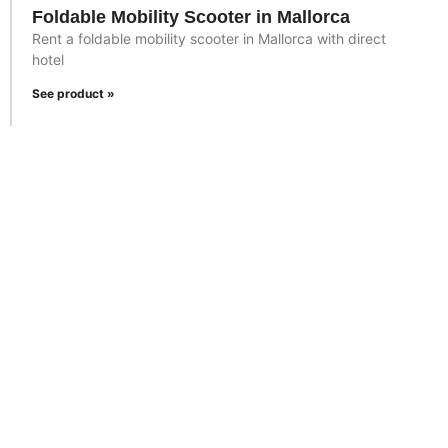
Foldable Mobility Scooter in Mallorca
Rent a foldable mobility scooter in Mallorca with direct
hotel
See product »