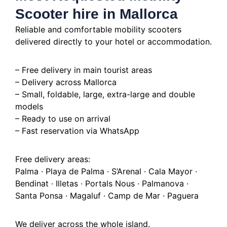
Scooter hire in Mallorca
Reliable and comfortable mobility scooters
delivered directly to your hotel or accommodation.
– Free delivery in main tourist areas
– Delivery across Mallorca
– Small, foldable, large, extra-large and double
models
– Ready to use on arrival
– Fast reservation via WhatsApp
Free delivery areas:
Palma · Playa de Palma · S’Arenal · Cala Mayor ·
Bendinat · Illetas · Portals Nous · Palmanova ·
Santa Ponsa · Magaluf · Camp de Mar · Paguera
We deliver across the whole island.