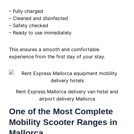
– Fully charged
– Cleaned and disinfected
– Safety checked
– Ready to use immediately
This ensures a smooth and comfortable
experience from the first day of your stay.
Rent Express Mallorca delivery van hotel and
airport delivery Mallorca
One of the Most Complete
Mobility Scooter Ranges in
Mallorca