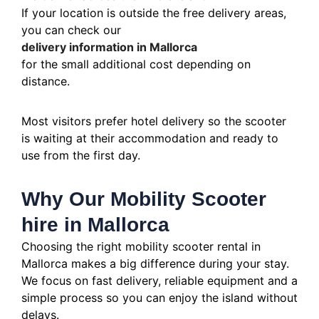
If your location is outside the free delivery areas,
you can check our
delivery information in Mallorca
for the small additional cost depending on
distance.
Most visitors prefer hotel delivery so the scooter
is waiting at their accommodation and ready to
use from the first day.
Why Our Mobility Scooter
hire in Mallorca
Choosing the right mobility scooter rental in
Mallorca makes a big difference during your stay.
We focus on fast delivery, reliable equipment and a
simple process so you can enjoy the island without
delays.