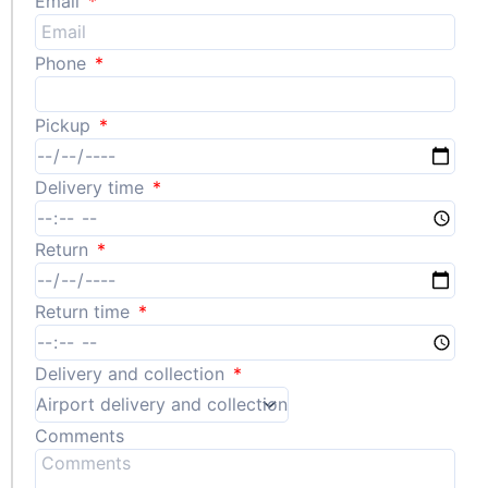
Email
Phone
Pickup
Delivery time
Return
Return time
Delivery and collection
Comments