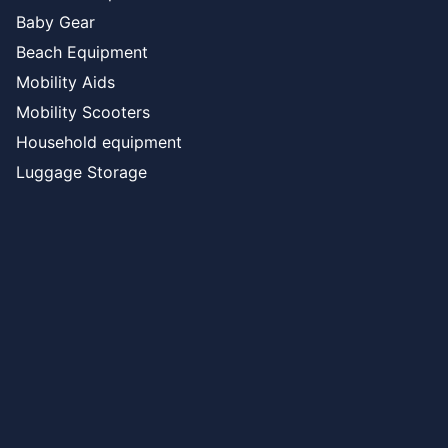
Baby Gear
Beach Equipment
Mobility Aids
Mobility Scooters
Household equipment
Luggage Storage