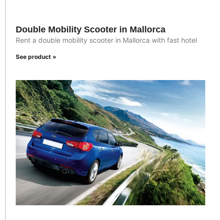
Double Mobility Scooter in Mallorca
Rent a double mobility scooter in Mallorca with fast hotel
See product »