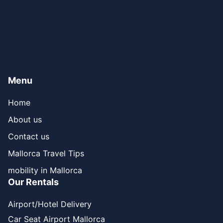
Menu
Home
About us
Contact us
Mallorca Travel Tips
mobility in Mallorca
Our Rentals
Airport/Hotel Delivery
Car Seat Airport Mallorca