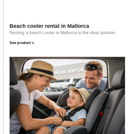
Beach cooler rental in Mallorca
Renting a beach cooler in Mallorca is the ideal solution
See product »