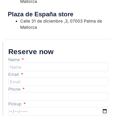
Mallorca
Plaza de España store
Calle 31 de diciembre ,3, 07003 Palma de
Mallorca
Reserve now
Name
Email
Phone
Pickup