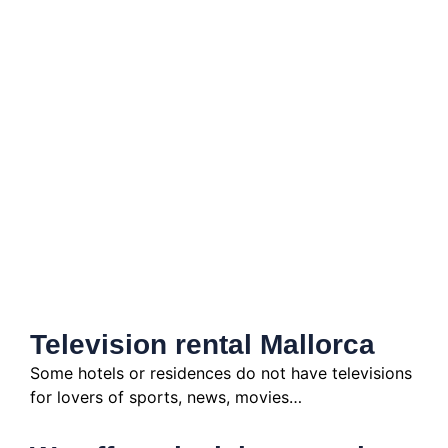
Television rental Mallorca
Some hotels or residences do not have televisions
for lovers of sports, news, movies…