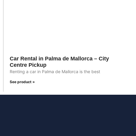
Car Rental in Palma de Mallorca – City
Centre Pickup
Renting a car in Palma de Mallorca is the best
See product »