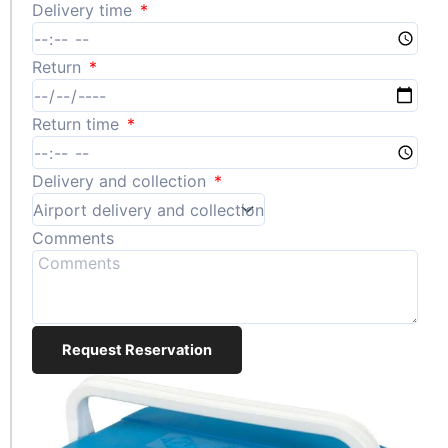
Delivery time
Return
Return time
Delivery and collection
Comments
Request Reservation