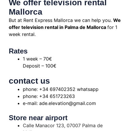
We offer television rental
Mallorca
But at Rent Express Mallorca we can help you.
We
offer television rental in Palma de Mallorca
for 1
week rental.
Rates
1 week – 70€
Deposit – 100€
contact us
phone: +34 697402352 whatsapp
phone: +34 651723263
e-mail: ade.elevation@gmail.com
Store near airport
Calle Manacor 123, 07007 Palma de