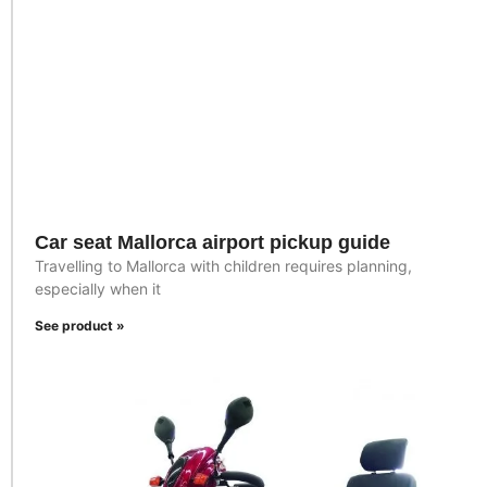
Car seat Mallorca airport pickup guide
Travelling to Mallorca with children requires planning,
especially when it
See product »