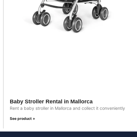
Baby Stroller Rental in Mallorca
Rent a baby stroller in Mallorca and collect it conveniently
See product »