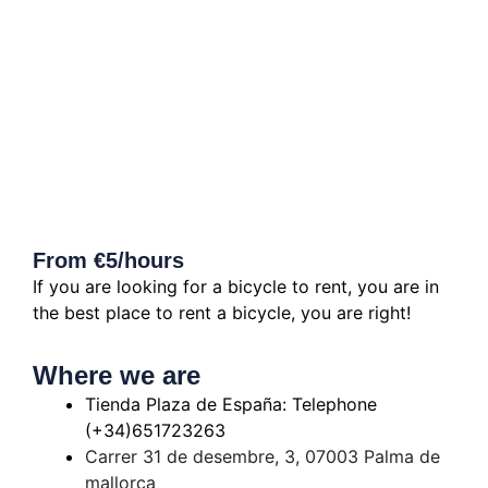
From €5/hours
If you are looking for a bicycle to rent, you are in
the best place to rent a bicycle, you are right!
Where we are
Tienda Plaza de España: Telephone
(+34)651723263
Carrer 31 de desembre, 3, 07003 Palma de
mallorca