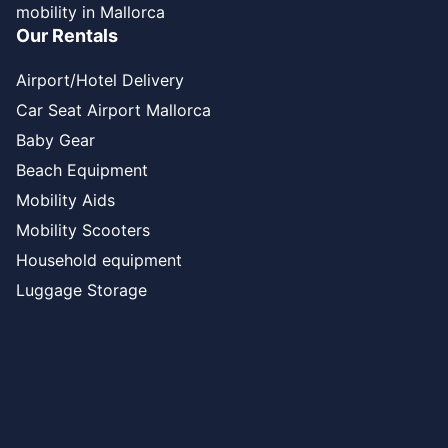
mobility in Mallorca
Our Rentals
Airport/Hotel Delivery
Car Seat Airport Mallorca
Baby Gear
Beach Equipment
Mobility Aids
Mobility Scooters
Household equipment
Luggage Storage