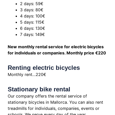
2 days: 59€
3 days: 80€
4 days: 100€
5 days: 115€
6 days: 130€
7 days: 149€
New monthly rental service for electric bicycles
for individuals or companies.
Monthly price €220
Renting electric bicycles
Monthly rent…220€
Stationary bike rental
Our company offers the rental service of
stationary bicycles in Mallorca.
You can also rent
treadmills for individuals, companies, events or
schools.
We serve every day of the year.