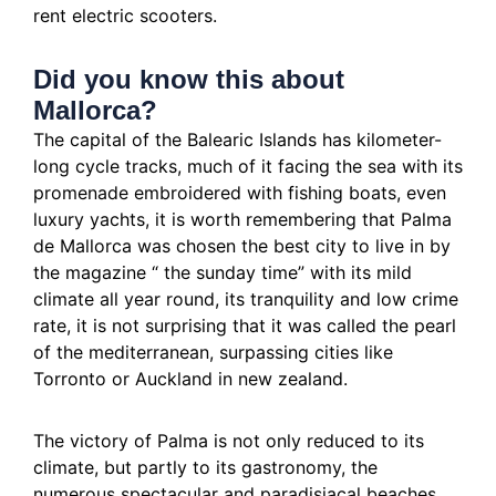
rent electric scooters.
Did you know this about
Mallorca?
The capital of the Balearic Islands has kilometer-
long cycle tracks, much of it facing the sea with its
promenade embroidered with fishing boats, even
luxury yachts, it is worth remembering that Palma
de Mallorca was chosen the best city to live in by
the magazine “
the sunday time” with its mild
climate all year round, its tranquility and low crime
rate, it is not surprising that it was called the pearl
of the mediterranean, surpassing cities like
Torronto or Auckland in new zealand.
The victory of Palma is not only reduced to its
climate, but partly to its gastronomy, the
numerous spectacular and paradisiacal beaches,