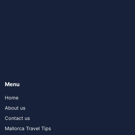
Menu
Home
About us
Contact us
Mallorca Travel Tips