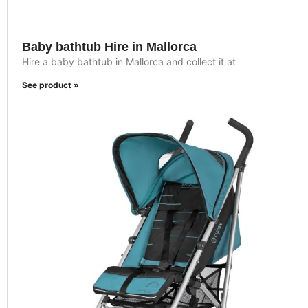
Baby bathtub Hire in Mallorca
Hire a baby bathtub in Mallorca and collect it at
See product »