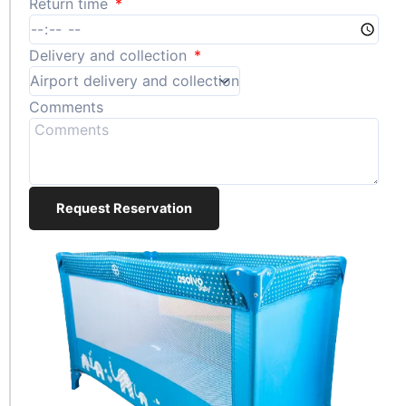
Return time
Delivery and collection
Comments
Request Reservation