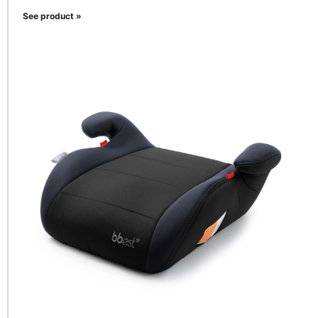
See product »