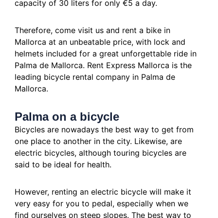
capacity of 30 liters for only €5 a day.
Therefore, come visit us and rent a bike in
Mallorca at an unbeatable price, with lock and
helmets included for a great unforgettable ride in
Palma de Mallorca.
Rent Express Mallorca is the
leading bicycle rental company in Palma de
Mallorca.
Palma on a bicycle
Bicycles are nowadays the best way to get from
one place to another in the city.
Likewise, are
electric bicycles, although touring bicycles are
said to be ideal for health.
However, renting an electric bicycle will make it
very easy for you to pedal, especially when we
find ourselves on steep slopes.
The best way to