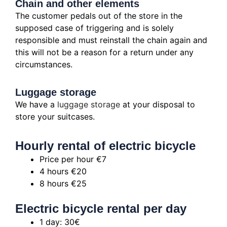
Chain and other elements
The customer pedals out of the store in the
supposed case of triggering and is solely
responsible and must reinstall the chain again and
this will not be a reason for a return under any
circumstances.
Luggage storage
We have a
luggage storage
at your disposal to
store your suitcases.
Hourly rental of electric bicycle
Price per hour €7
4 hours €20
8 hours €25
Electric bicycle rental per day
1 day: 30€