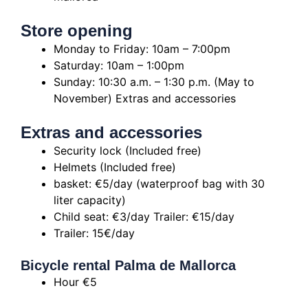
Store opening
Monday to Friday: 10am – 7:00pm
Saturday: 10am – 1:00pm
Sunday: 10:30 a.m. – 1:30 p.m. (May to
November)
Extras and accessories
Extras and accessories
Security lock (Included free)
Helmets (Included free)
basket: €5/day (waterproof bag with 30
liter capacity)
Child seat: €3/day
Trailer: €15/day
Trailer: 15€/day
Bicycle rental Palma de Mallorca
Hour €5