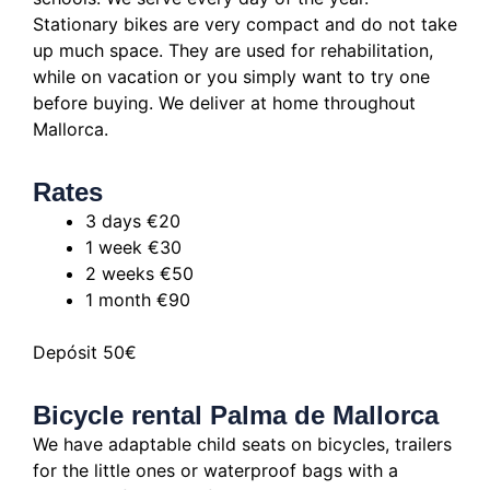
Stationary bikes are very compact and do not take
up much space.
They are used for rehabilitation,
while on vacation or you simply want to try one
before buying.
We deliver at home throughout
Mallorca.
Rates
3 days €20
1 week €30
2 weeks €50
1 month €90
Depósit 50€
Bicycle rental Palma de Mallorca
We have adaptable child seats on bicycles, trailers
for the little ones or waterproof bags with a