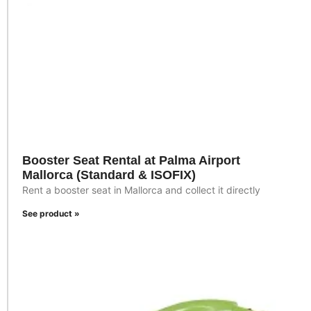
Booster Seat Rental at Palma Airport
Mallorca (Standard & ISOFIX)
Rent a booster seat in Mallorca and collect it directly
See product »