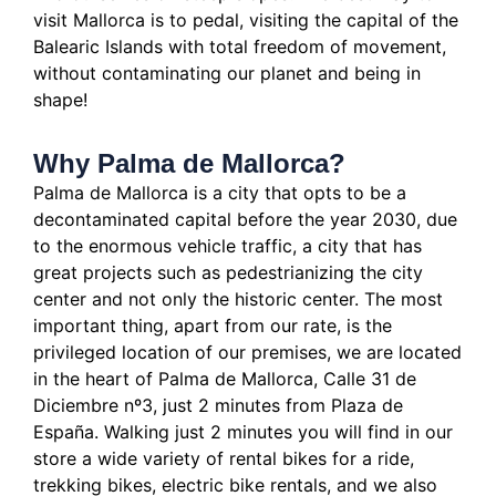
visit Mallorca is to pedal, visiting the capital of the
Balearic Islands with total freedom of movement,
without contaminating our planet and being in
shape!
Why Palma de Mallorca?
Palma de Mallorca is a city that opts to be a
decontaminated capital before the year 2030, due
to the enormous vehicle traffic, a city that has
great projects such as pedestrianizing the city
center and not only the historic center.
The most
important thing, apart from our rate, is the
privileged location of our premises, we are located
in the heart of Palma de Mallorca, Calle 31 de
Diciembre nº3, just 2 minutes from Plaza de
España.
Walking just 2 minutes you will find in our
store a wide variety of rental bikes for a ride,
trekking bikes, electric bike rentals, and we also