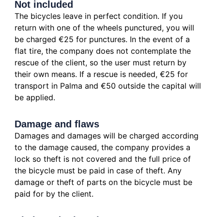
Not included
The bicycles leave in perfect condition. If you
return with one of the wheels punctured, you will
be charged €25 for punctures. In the event of a
flat tire, the company does not contemplate the
rescue of the client, so the user must return by
their own means. If a rescue is needed, €25 for
transport in Palma and €50 outside the capital will
be applied.
Damage and flaws
Damages and damages will be charged according
to the damage caused, the company provides a
lock so theft is not covered and the full price of
the bicycle must be paid in case of theft. Any
damage or theft of parts on the bicycle must be
paid for by the client.