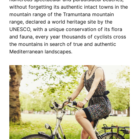
without forgetting its authentic intact towns in the
mountain range of the Tramuntana mountain
range, declared a world heritage site by the
UNESCO, with a unique conservation of its flora
and fauna, every year thousands of cyclists cross
the mountains in search of true and authentic
Mediterranean landscapes.