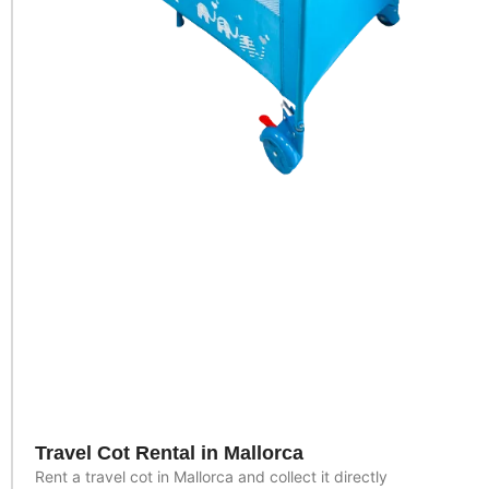
Travel Cot Rental in Mallorca
Rent a travel cot in Mallorca and collect it directly