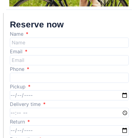
Reserve now
Name
Email
Phone
Pickup
Delivery time
Return