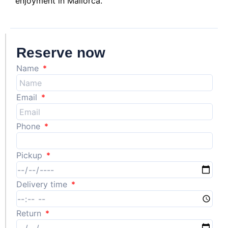
enjoyment in Mallorca.
Reserve now
Name
Email
Phone
Pickup
Delivery time
Return