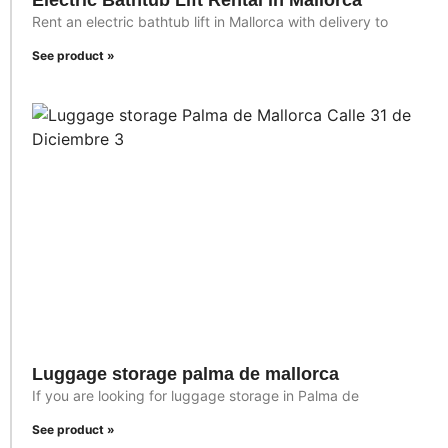
Electric Bathtub Lift Rental in Mallorca
Rent an electric bathtub lift in Mallorca with delivery to
See product »
Luggage storage palma de mallorca
If you are looking for luggage storage in Palma de
See product »