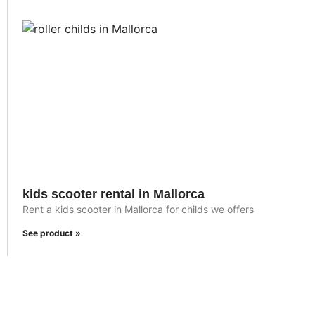
kids scooter rental in Mallorca
Rent a kids scooter in Mallorca for childs we offers
See product »