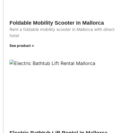
Foldable Mobility Scooter in Mallorca
Rent a foldable mobility scooter in Mallorca with direct
hotel
See product »