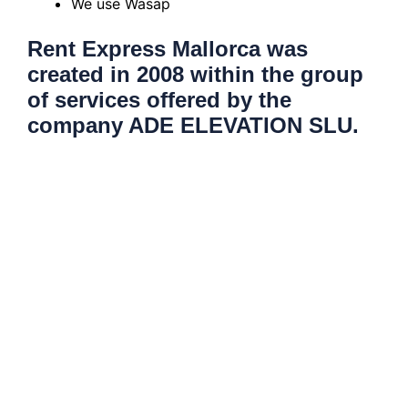
We use Wasap
Rent Express Mallorca was
created in 2008 within the group
of services offered by the
company ADE ELEVATION SLU.