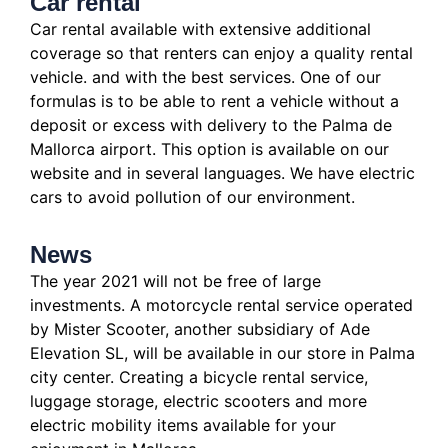
Car rental
Car rental available with extensive additional
coverage so that renters can enjoy a quality rental
vehicle.
and with the best services.
One of our
formulas is to be able to rent a vehicle without a
deposit or excess with delivery to the Palma de
Mallorca airport. This option is available on our
website and in several languages.
We have electric
cars to avoid pollution of our environment.
News
The year 2021 will not be free of large
investments.
A motorcycle rental service operated
by Mister Scooter, another subsidiary of Ade
Elevation SL, will be available in our store in Palma
city center.
Creating a bicycle rental service,
luggage storage, electric scooters and more
electric mobility items available for your