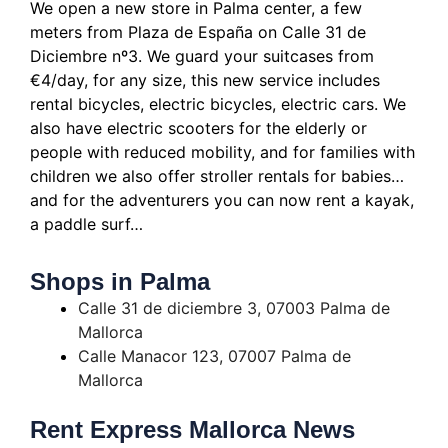
We open a new store in Palma center, a few
meters from Plaza de España on Calle 31 de
Diciembre nº3.
We guard your suitcases from
€4/day, for any size, this new service includes
rental bicycles, electric bicycles, electric cars.
We
also have electric scooters for the elderly or
people with reduced mobility, and for families with
children we also offer stroller rentals for babies…
and for the adventurers you can now rent a kayak,
a paddle surf…
Shops in Palma
Calle 31 de diciembre 3, 07003 Palma de
Mallorca
Calle Manacor 123, 07007 Palma de
Mallorca
Rent Express Mallorca News