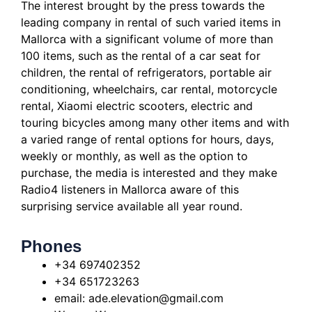
The interest brought by the press towards the
leading company in rental of such varied items in
Mallorca with a significant volume of more than
100 items, such as the rental of a car seat for
children, the rental of refrigerators, portable air
conditioning, wheelchairs,
car rental, motorcycle
rental, Xiaomi electric scooters, electric and
touring bicycles among many other items and with
a varied range of rental options for hours, days,
weekly or monthly, as well as the option to
purchase, the media is interested
and they make
Radio4 listeners in Mallorca aware of this
surprising service available all year round.
Phones
+34 697402352
+34 651723263
email: ade.elevation@gmail.com