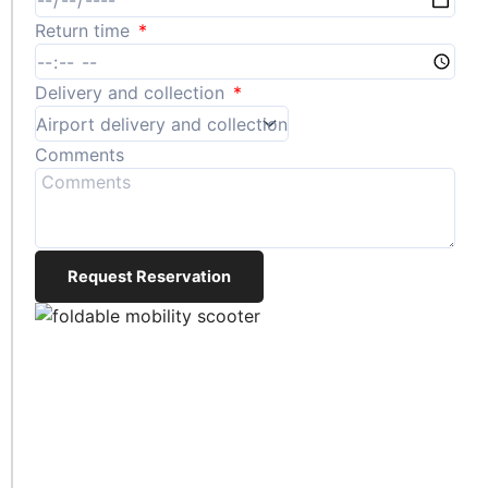
Return time
Delivery and collection
Comments
Request Reservation