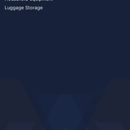
Luggage Storage