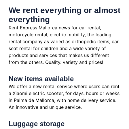
We rent everything or almost
everything
Rent Express Mallorca news for car rental,
motorcycle rental, electric mobility, the leading
rental company as varied as orthopedic items, car
seat rental for children and a wide variety of
products and services that makes us different
from the others.
Quality.
variety and prices!
New items available
We offer a new rental service where users can rent
a Xiaomi electric scooter, for days, hours or weeks
in Palma de Mallorca, with home delivery service.
An innovative and unique service.
Luggage storage