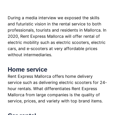
During a media interview we exposed the skills
and futuristic vision in the rental service to both
professionals, tourists and residents in Mallorca.
In
2020, Rent Express Mallorca will offer rental of
electric mobility such as electric scooters, electric
cars, and e-scooters at very affordable prices
without intermediaries.
Home service
Rent Express Mallorca offers home delivery
service such as delivering electric scooters for 24-
hour rentals.
What differentiates Rent Express
Mallorca from large companies is the quality of
service, prices, and variety with top brand items.