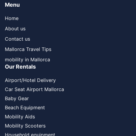
Menu
Home
About us
Contact us
Mallorca Travel Tips
mobility in Mallorca
Our Rentals
Airport/Hotel Delivery
Car Seat Airport Mallorca
Baby Gear
Beach Equipment
Mobility Aids
Mobility Scooters
Household equipment