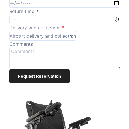
Return time
Delivery and collection
Comments
Request Reservation