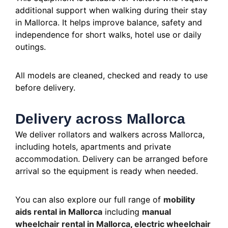
additional support when walking during their stay
in Mallorca. It helps improve balance, safety and
independence for short walks, hotel use or daily
outings.
All models are cleaned, checked and ready to use
before delivery.
Delivery across Mallorca
We deliver rollators and walkers across Mallorca,
including hotels, apartments and private
accommodation. Delivery can be arranged before
arrival so the equipment is ready when needed.
You can also explore our full range of
mobility
aids rental in Mallorca
including
manual
wheelchair rental in Mallorca
,
electric wheelchair