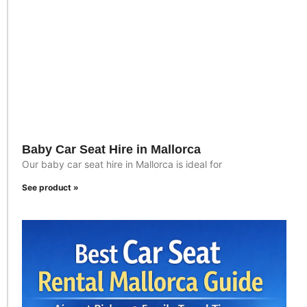
Baby Car Seat Hire in Mallorca
Our baby car seat hire in Mallorca is ideal for
See product »