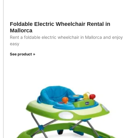
Foldable Electric Wheelchair Rental in
Mallorca
Rent a foldable electric wheelchair in Mallorca and enjoy
easy
See product »