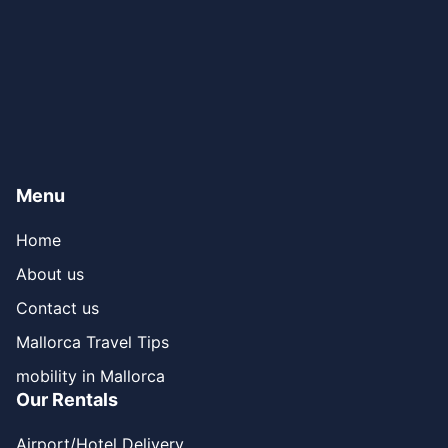
Menu
Home
About us
Contact us
Mallorca Travel Tips
mobility in Mallorca
Our Rentals
Airport/Hotel Delivery