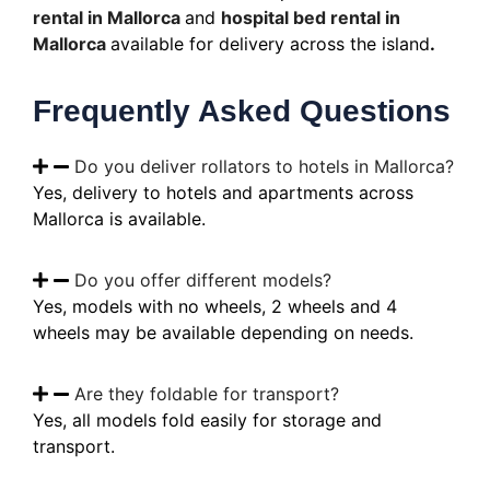
rental in Mallorca
and
hospital bed rental in
Mallorca
available for delivery across the island
.
Frequently Asked Questions
Do you deliver rollators to hotels in Mallorca?
Yes, delivery to hotels and apartments across
Mallorca is available.
Do you offer different models?
Yes, models with no wheels, 2 wheels and 4
wheels may be available depending on needs.
Are they foldable for transport?
Yes, all models fold easily for storage and
transport.