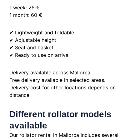
1 week: 25 €
1 month: 60 €
✔ Lightweight and foldable
✔ Adjustable height
✔ Seat and basket
✔ Ready to use on arrival
Delivery available across Mallorca.
Free delivery available in selected areas.
Delivery cost for other locations depends on
distance.
Different rollator models
available
Our rollator rental in Mallorca includes several