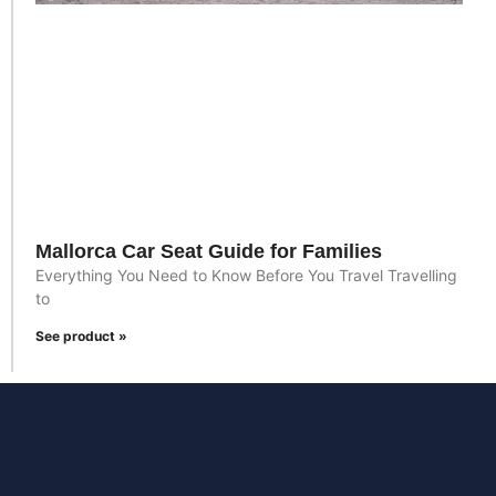
Mallorca Car Seat Guide for Families
Everything You Need to Know Before You Travel Travelling
to
See product »