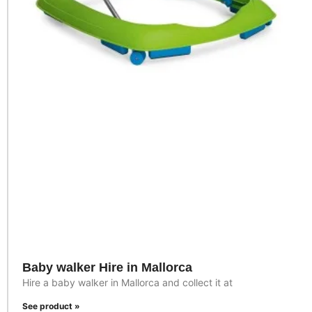
Baby walker Hire in Mallorca
Hire a baby walker in Mallorca and collect it at
See product »