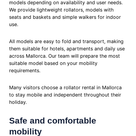
models depending on availability and user needs.
We provide lightweight rollators, models with
seats and baskets and simple walkers for indoor
use.
All models are easy to fold and transport, making
them suitable for hotels, apartments and daily use
across Mallorca. Our team will prepare the most
suitable model based on your mobility
requirements.
Many visitors choose a rollator rental in Mallorca
to stay mobile and independent throughout their
holiday.
Safe and comfortable
mobility