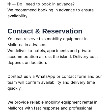
Do I need to book in advance?
We recommend booking in advance to ensure
availability.
Contact & Reservation
You can reserve this mobility equipment in
Mallorca in advance.
We deliver to hotels, apartments and private
accommodation across the island. Delivery cost
depends on location.
Contact us via WhatsApp or contact form and our
team will confirm availability and delivery time
quickly.
We provide reliable mobility equipment rental in
Mallorca with fast response and professional