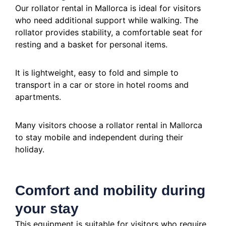
Our rollator rental in Mallorca is ideal for visitors
who need additional support while walking. The
rollator provides stability, a comfortable seat for
resting and a basket for personal items.
It is lightweight, easy to fold and simple to
transport in a car or store in hotel rooms and
apartments.
Many visitors choose a rollator rental in Mallorca
to stay mobile and independent during their
holiday.
Comfort and mobility during
your stay
This equipment is suitable for visitors who require