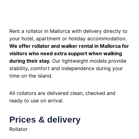
Rent a rollator in Mallorca with delivery directly to
your hotel, apartment or holiday accommodation.
We offer rollator and walker rental in Mallorca for
visitors who need extra support when walking
during their stay.
Our lightweight models provide
stability, comfort and independence during your
time on the island.
All rollators are delivered clean, checked and
ready to use on arrival.
Prices & delivery
Rollator