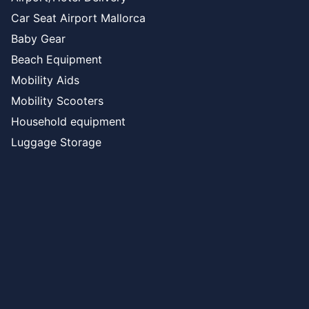
Car Seat Airport Mallorca
Baby Gear
Beach Equipment
Mobility Aids
Mobility Scooters
Household equipment
Luggage Storage