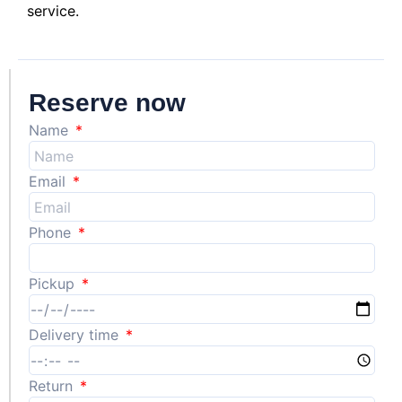
service.
Reserve now
Name
Email
Phone
Pickup
Delivery time
Return